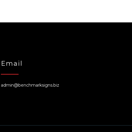
Email
admin@benchmarksigns.biz