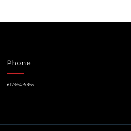
Phone
817-560-9965