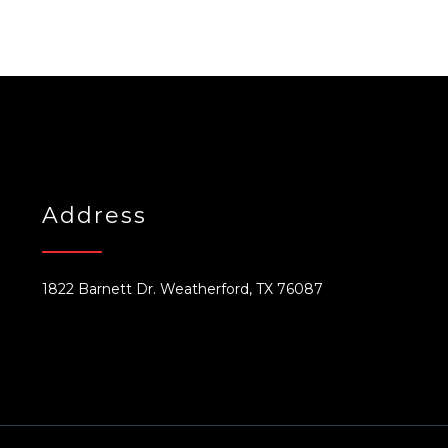
Address
1822 Barnett Dr. Weatherford, TX 76087